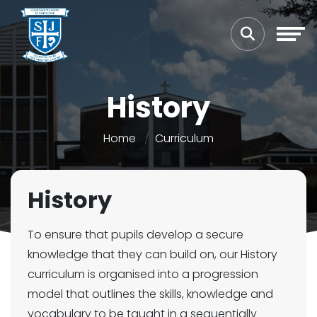
History
Home
Curriculum
History
To ensure that pupils develop a secure
knowledge that they can build on, our History
curriculum is organised into a progression
model that outlines the skills, knowledge and
vocabulary to be taught in a sequentially