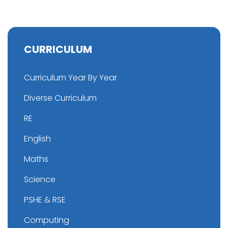
CURRICULUM
Curriculum Year By Year
Diverse Curriculum
RE
English
Maths
Science
PSHE & RSE
Computing