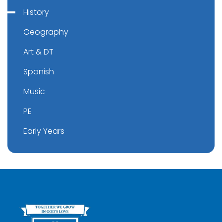
History
Geography
Art & DT
Spanish
Music
PE
Early Years