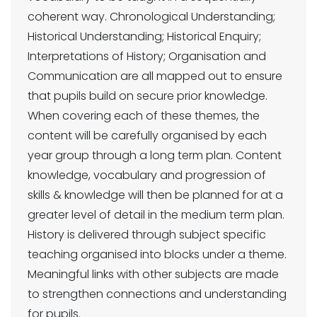
coherent way. Chronological Understanding;
Historical Understanding; Historical Enquiry;
Interpretations of History; Organisation and
Communication are all mapped out to ensure
that pupils build on secure prior knowledge.
When covering each of these themes, the
content will be carefully organised by each
year group through a long term plan. Content
knowledge, vocabulary and progression of
skills & knowledge will then be planned for at a
greater level of detail in the medium term plan.
History is delivered through subject specific
teaching organised into blocks under a theme.
Meaningful links with other subjects are made
to strengthen connections and understanding
for pupils.