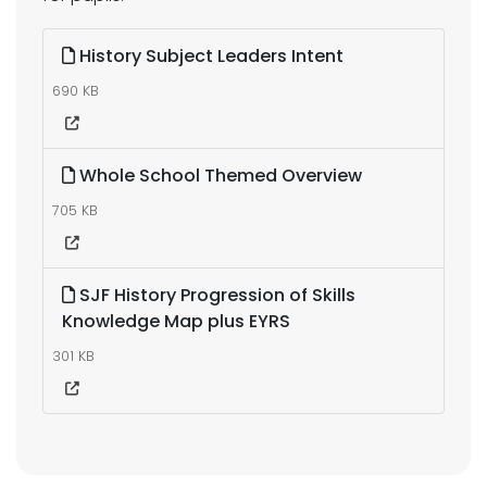
History Subject Leaders Intent
690 KB
Whole School Themed Overview
705 KB
SJF History Progression of Skills
Knowledge Map plus EYRS
301 KB