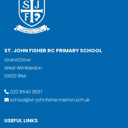
ST. JOHN FISHER RC PRIMARY SCHOOL
Grand Drive
West Wimbledon
SW20 9NA
020 8540 2637
school@st-johnfisher.merton.sch.uk
USEFUL LINKS