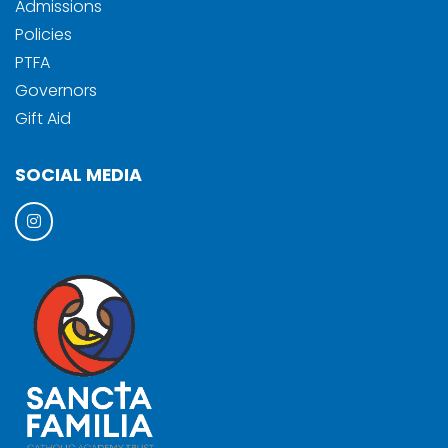
Admissions
Policies
PTFA
Governors
Gift Aid
SOCIAL MEDIA