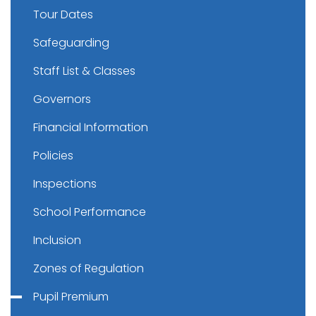
Tour Dates
Safeguarding
Staff List & Classes
Governors
Financial Information
Policies
Inspections
School Performance
Inclusion
Zones of Regulation
Pupil Premium