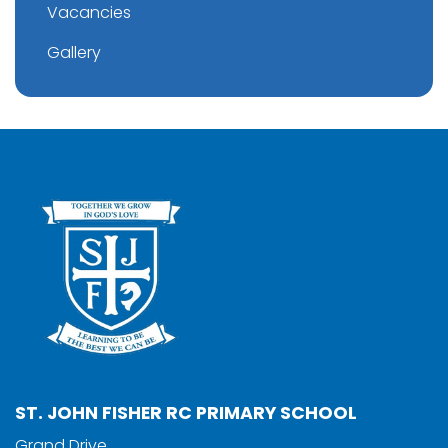
Vacancies
Gallery
ST. JOHN FISHER RC PRIMARY SCHOOL
Grand Drive