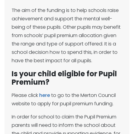
The aim of the funding is to help schools raise
achievement and support the mental well-
being of these pupils. Other pupils may benefit
from schools’ pupil premium allocation given
the range and type of support offered. It is a
school decision how to spend this, in order to
have the best impact for all pupils.
Is your child eligible for Pupil
Premium?
Please click
here
to go to the Merton Council
website to apply for pupil premium funding.
In order for school to claim the Pupil Premium
parents will need to inform the school about
the child and provide supporting evidence, for