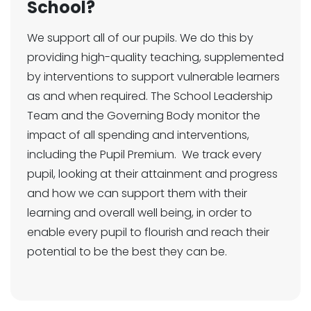
School?
We support all of our pupils. We do this by
providing high-quality teaching, supplemented
by interventions to support vulnerable learners
as and when required. The School Leadership
Team and the Governing Body monitor the
impact of all spending and interventions,
including the Pupil Premium. We track every
pupil, looking at their attainment and progress
and how we can support them with their
learning and overall well being, in order to
enable every pupil to flourish and reach their
potential to be the best they can be.