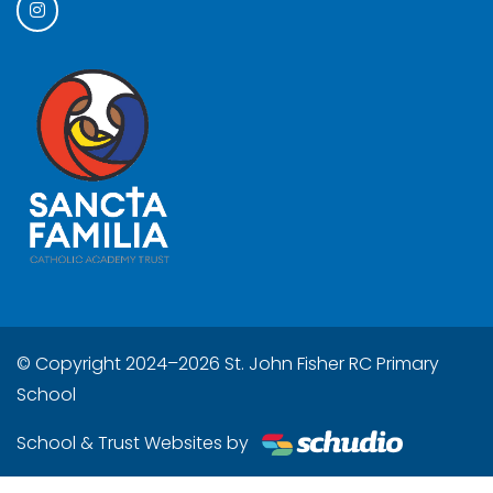
© Copyright 2024–2026 St. John Fisher RC Primary
School
School & Trust Websites by