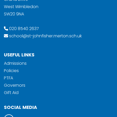
West Wimbledon
SW20 9NA
020 8540 2637
school@st-johnfisher.merton.sch.uk
USEFUL LINKS
Admissions
Policies
PTFA
Governors
Gift Aid
SOCIAL MEDIA