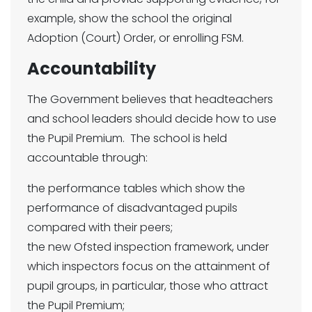
example, show the school the original
Adoption (Court) Order, or enrolling FSM.
Accountability
The Government believes that headteachers
and school leaders should decide how to use
the Pupil Premium. The school is held
accountable through:
the performance tables which show the
performance of disadvantaged pupils
compared with their peers;
the new Ofsted inspection framework, under
which inspectors focus on the attainment of
pupil groups, in particular, those who attract
the Pupil Premium;