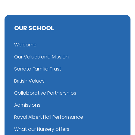
OUR SCHOOL
Welcome
Our Values and Mission
Sancta Familia Trust
British Values
Collaborative Partnerships
Admissions
Royal Albert Hall Performance
What our Nursery offers