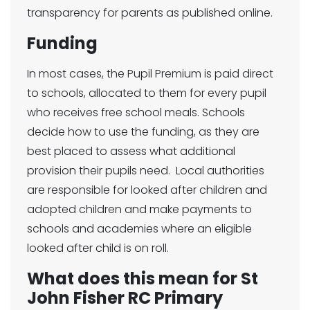
transparency for parents as published online.
Funding
In most cases, the Pupil Premium is paid direct
to schools, allocated to them for every pupil
who receives free school meals. Schools
decide how to use the funding, as they are
best placed to assess what additional
provision their pupils need. Local authorities
are responsible for looked after children and
adopted children and make payments to
schools and academies where an eligible
looked after child is on roll.
What does this mean for St
John Fisher RC Primary