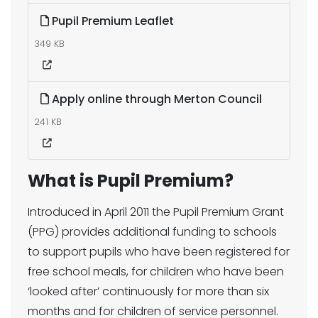
Pupil Premium Leaflet
349 KB
Apply online through Merton Council
241 KB
What is Pupil Premium?
Introduced in April 2011 the Pupil Premium Grant
(PPG) provides additional funding to schools
to support pupils who have been registered for
free school meals, for children who have been
‘looked after’ continuously for more than six
months and for children of service personnel.