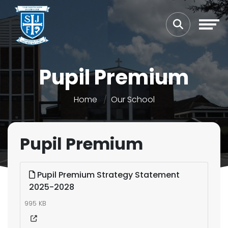
Pupil Premium
Home
Our School
Pupil Premium
Pupil Premium Strategy Statement
2025-2028
995 KB