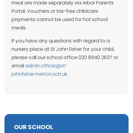
meal are made separately via Arbor Parents
Portal. Vouchers or tax-free childcare
payments cannot be used for hot school
meals.
If you have any questions with regard to a
nursery place at St John Fisher for your child,
please call our school office 020 8540 2637 or
email
admin.officer@st-
johnfisher.merton.sch.uk
.
OUR SCHOOL