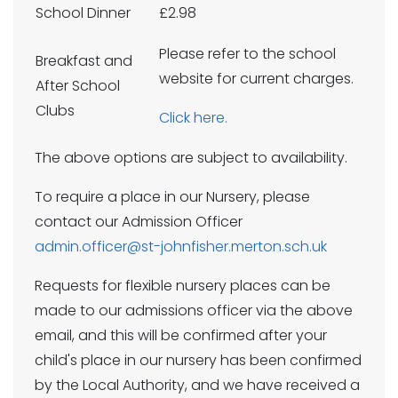
School Dinner
£2.98
Please refer to the school
Breakfast and
website for current charges.
After School
Clubs
Click here.
The above options are subject to availability.
To require a place in our Nursery, please
contact our Admission Officer
admin.officer@st-johnfisher.merton.sch.uk
Requests for flexible nursery places can be
made to our admissions officer via the above
email, and this will be confirmed after your
child's place in our nursery has been confirmed
by the Local Authority, and we have received a