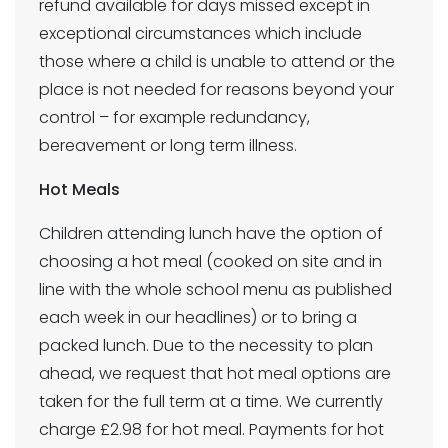
refund available for days missed except in
exceptional circumstances which include
those where a child is unable to attend or the
place is not needed for reasons beyond your
control – for example redundancy,
bereavement or long term illness.
Hot Meals
Children attending lunch have the option of
choosing a hot meal (cooked on site and in
line with the whole school menu as published
each week in our headlines) or to bring a
packed lunch. Due to the necessity to plan
ahead, we request that hot meal options are
taken for the full term at a time. We currently
charge £2.98 for hot meal. Payments for hot