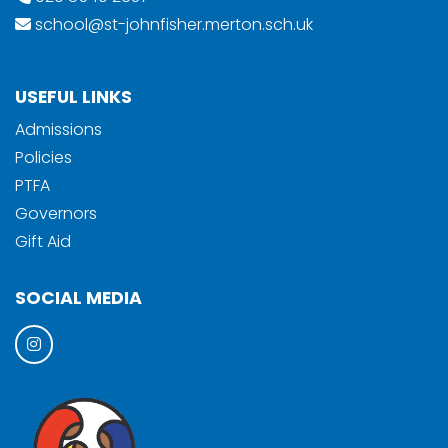
school@st-johnfisher.merton.sch.uk
USEFUL LINKS
Admissions
Policies
PTFA
Governors
Gift Aid
SOCIAL MEDIA