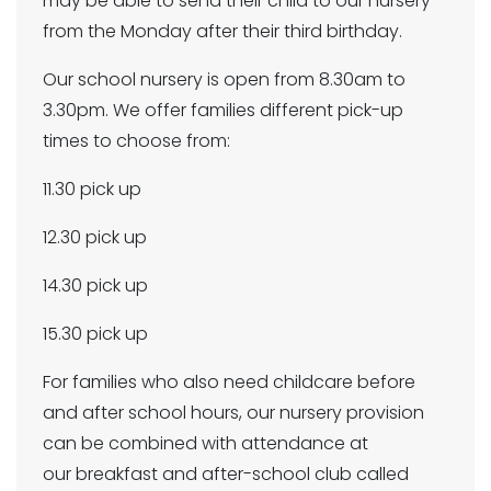
may be able to send their child to our nursery
from the Monday after their third birthday.
Our school nursery is open from 8.30am to
3.30pm. We offer families different pick-up
times to choose from:
11.30 pick up
12.30 pick up
14.30 pick up
15.30 pick up
For families who also need childcare before
and after school hours, our nursery provision
can be combined with attendance at
our breakfast and after-school club called