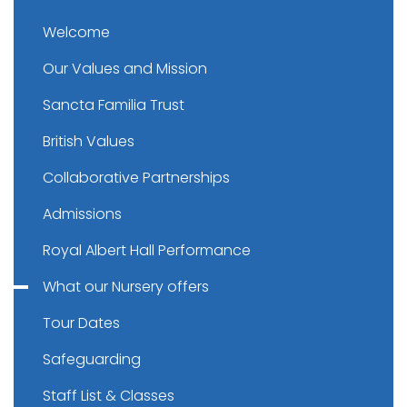
Welcome
Our Values and Mission
Sancta Familia Trust
British Values
Collaborative Partnerships
Admissions
Royal Albert Hall Performance
What our Nursery offers
Tour Dates
Safeguarding
Staff List & Classes