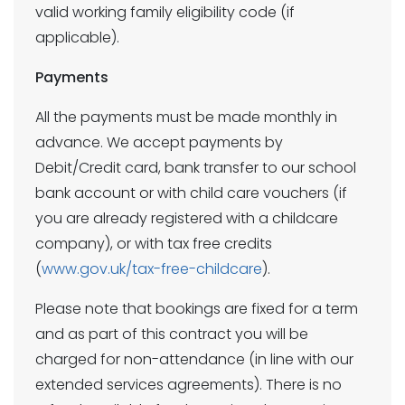
valid working family eligibility code (if
applicable).
Payments
All the payments must be made monthly in
advance. We accept payments by
Debit/Credit card, bank transfer to our school
bank account or with child care vouchers (if
you are already registered with a childcare
company), or with tax free credits
(
www.gov.uk/tax-free-childcare
).
Please note that bookings are fixed for a term
and as part of this contract you will be
charged for non-attendance (in line with our
extended services agreements). There is no