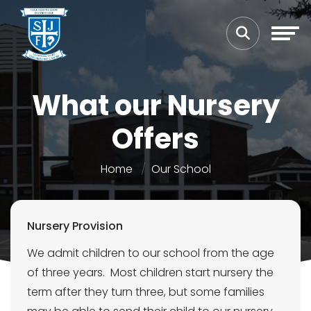
What our Nursery
Offers
Home
Our School
Nursery Provision
We admit children to our school from the age
of three years. Most children start nursery the
term after they turn three, but some families