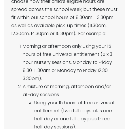
choose how their child’s eligible hours are
spread across the school week, but these must
fit within our school hours of 8.30am - 3.30pm
as well as available pick-up times (11.30am,
12.30am, 14.30pm or 15.30pm). For example:
Morning or afternoon only using your 15
hours of free universal entitlement (5 x 3
hour nursery sessions, Monday to Friday
8.30-11.30am or Monday to Friday 12.30-
3.30pm).
A mixture of morning, afternoon and/or
all-day sessions
Using your 15 hours of free universal
entitlement (two full days plus one
half day or one full day plus three
half day sessions).