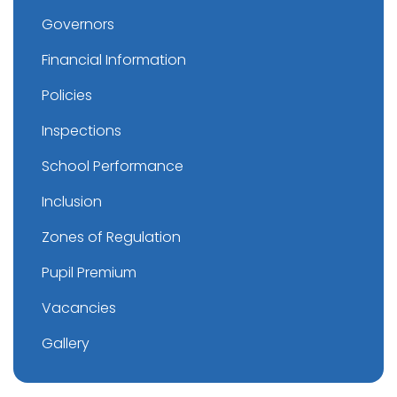
Governors
Financial Information
Policies
Inspections
School Performance
Inclusion
Zones of Regulation
Pupil Premium
Vacancies
Gallery