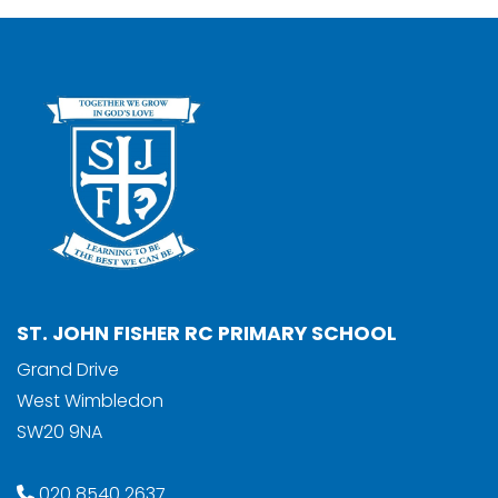
ST. JOHN FISHER RC PRIMARY SCHOOL
Grand Drive
West Wimbledon
SW20 9NA
020 8540 2637