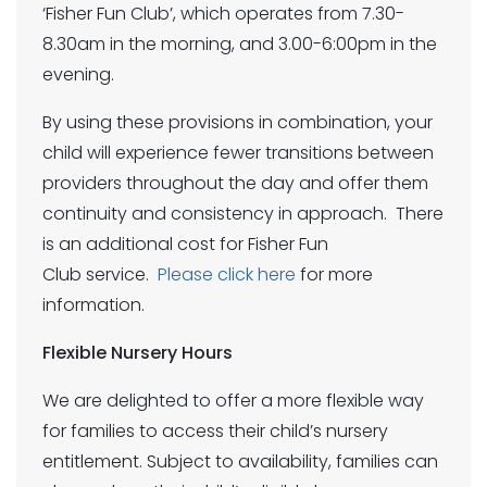
‘Fisher Fun Club’, which operates from 7.30-
8.30am in the morning, and 3.00-6:00pm in the
evening.
By using these provisions in combination, your
child will experience fewer transitions between
providers throughout the day and offer them
continuity and consistency in approach. There
is an additional cost for Fisher Fun
Club service.
Please click here
for more
information.
Flexible Nursery Hours
We are delighted to offer a more flexible way
for families to access their child’s nursery
entitlement. Subject to availability, families can