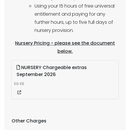
Using your 15 hours of free universal
entitlement and paying for any
further hours, up to five full days of
nursery provision.
Nursery Pricing - please see the document
below.
NURSERY Chargeable extras
September 2026
59 KB
Other Charges